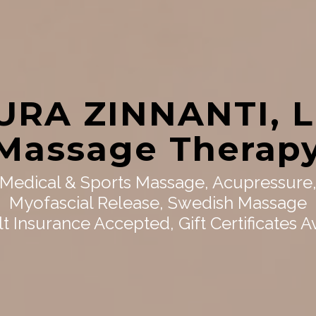
URA ZINNANTI, 
Massage Therap
Medical & Sports Massage, Acupressure
Myofascial Release, Swedish Massage
t Insurance Accepted, Gift Certificates A