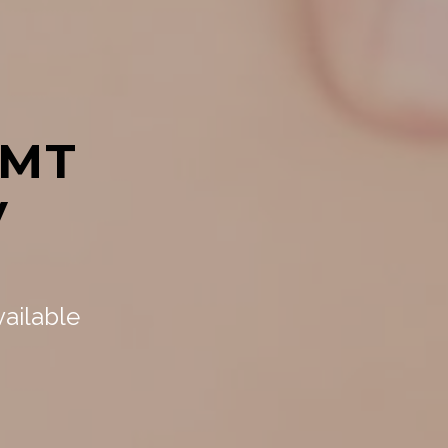
LMT
y
,
vailable