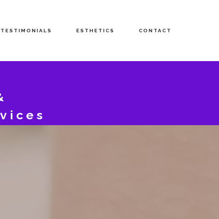
TESTIMONIALS
ESTHETICS
CONTACT
&
vices