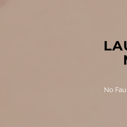
LA
No Faul