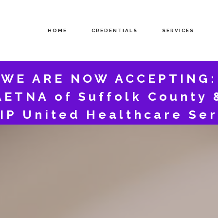
HOME
CREDENTIALS
SERVICES
WE ARE NOW ACCEPTING:
AETNA of Suffolk County 
IP United Healthcare Ser